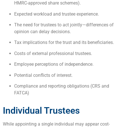
HMRC-approved share schemes).
Expected workload and trustee experience.
The need for trustees to act jointly—differences of
opinion can delay decisions.
Tax implications for the trust and its beneficiaries.
Costs of external professional trustees.
Employee perceptions of independence.
Potential conflicts of interest.
Compliance and reporting obligations (CRS and
FATCA)
Individual Trustees
While appointing a single individual may appear cost-