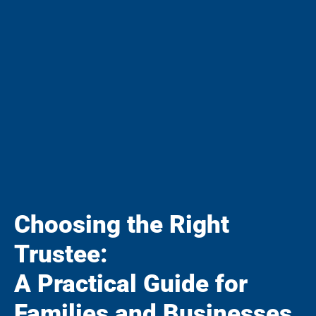
Choosing the Right
Trustee:
A Practical Guide for
Families and Businesses