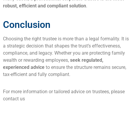
robust, efficient and compliant solution
.
Conclusion
Choosing the right trustee is more than a legal formality. It is
a strategic decision that shapes the trust’s effectiveness,
compliance, and legacy. Whether you are protecting family
wealth or rewarding employees,
seek regulated,
experienced advice
to ensure the structure remains secure,
tax-efficient and fully compliant.
For more information or tailored advice on trustees, please
contact us