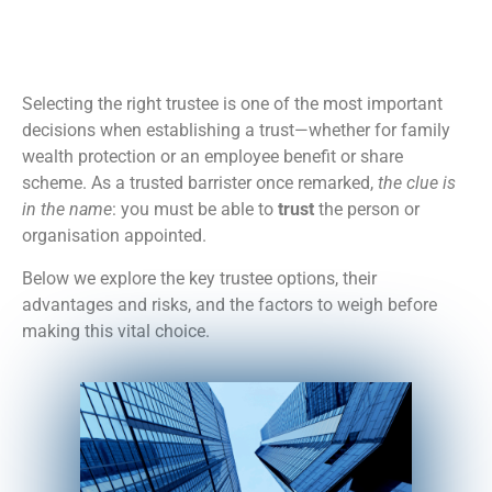
Selecting the right trustee is one of the most important
decisions when establishing a trust—whether for family
wealth protection or an employee benefit or share
scheme. As a trusted barrister once remarked,
the clue is
in the name
: you must be able to
trust
the person or
organisation appointed.
Below we explore the key trustee options, their
advantages and risks, and the factors to weigh before
making this vital choice.