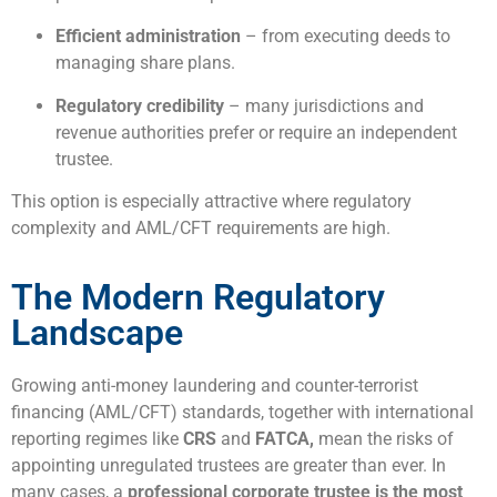
Efficient administration
– from executing deeds to
managing share plans.
Regulatory credibility
– many jurisdictions and
revenue authorities prefer or require an independent
trustee.
This option is especially attractive where regulatory
complexity and AML/CFT requirements are high.
The Modern Regulatory
Landscape
Growing anti-money laundering and counter-terrorist
financing (AML/CFT) standards, together with international
reporting regimes like
CRS
and
FATCA,
mean the risks of
appointing unregulated trustees are greater than ever. In
many cases, a
professional corporate trustee is the most