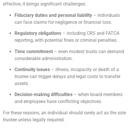
effective, it brings significant challenges:
Fiduciary duties and personal liability
– individuals
can face claims for negligence or financial loss.
Regulatory obligations
– including CRS and FATCA
reporting, with potential fines or criminal penalties.
Time commitment
– even modest trusts can demand
considerable administration.
Continuity issues
– illness, incapacity or death of a
trustee can trigger delays and legal costs to transfer
assets.
Decision-making difficulties
– when board members
and employees have conflicting objectives.
For these reasons, an individual should rarely act as the sole
trustee unless legally required.