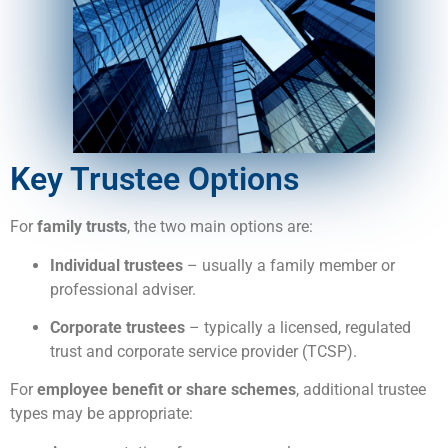
Key Trustee Options
For
family trusts
, the two main options are:
Individual trustees
– usually a family member or
professional adviser.
Corporate trustees
– typically a licensed, regulated
trust and corporate service provider (TCSP).
For
employee benefit or share schemes
, additional trustee
types may be appropriate: