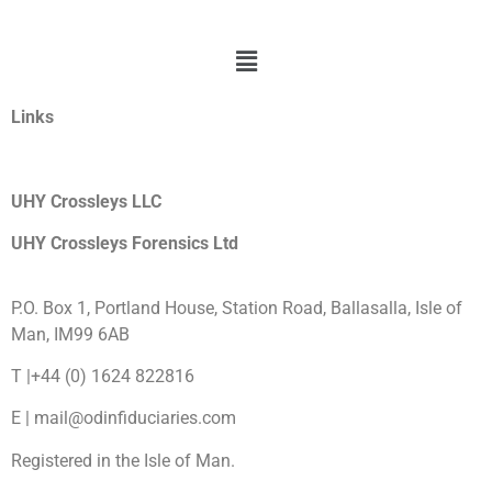
Links
UHY Crossleys LLC
UHY Crossleys Forensics Ltd
P.O. Box 1, Portland House, Station Road, Ballasalla, Isle of
Man, IM99 6AB
T |+44 (0) 1624 822816
E | mail@odinfiduciaries.com
Registered in the Isle of Man.