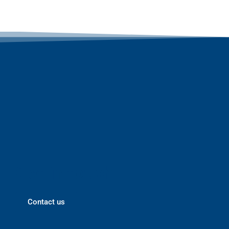
Get in touch
Contact us