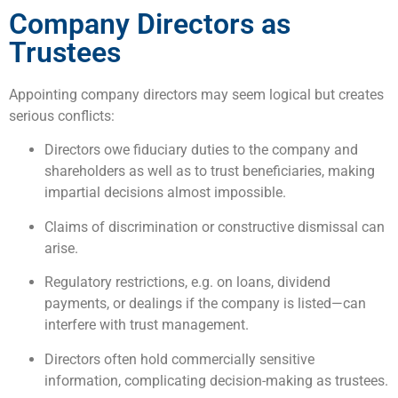
Company Directors as
Trustees
Appointing company directors may seem logical but creates
serious conflicts:
Directors owe fiduciary duties to the company and
shareholders as well as to trust beneficiaries, making
impartial decisions almost impossible.
Claims of discrimination or constructive dismissal can
arise.
Regulatory restrictions, e.g. on loans, dividend
payments, or dealings if the company is listed—can
interfere with trust management.
Directors often hold commercially sensitive
information, complicating decision-making as trustees.