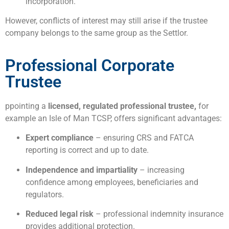
incorporation.
However, conflicts of interest may still arise if the trustee
company belongs to the same group as the Settlor.
Professional Corporate
Trustee
ppointing a
licensed, regulated professional trustee,
for
example an Isle of Man TCSP, offers significant advantages:
Expert compliance
– ensuring CRS and FATCA
reporting is correct and up to date.
Independence and impartiality
– increasing
confidence among employees, beneficiaries and
regulators.
Reduced legal risk
– professional indemnity insurance
provides additional protection.