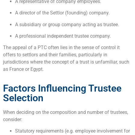
A representative of company employees.
A director of the Settlor (founding) company.
A subsidiary or group company acting as trustee.
A professional independent trustee company.
The appeal of a PTC often lies in the sense of control it
offers to settlors and their families, particularly in
jurisdictions where the concept of a trust is unfamiliar, such
as France or Egypt.
Factors Influencing Trustee
Selection
When deciding on the composition and number of trustees,
consider:
Statutory requirements (e.g. employee involvement for