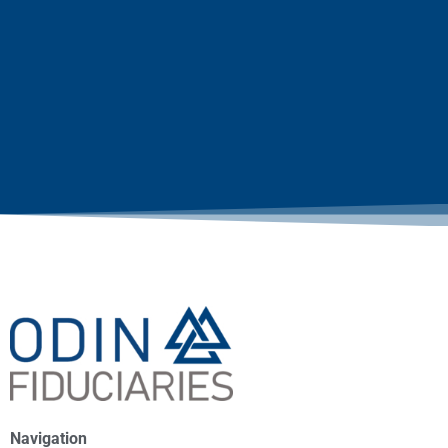
Navigation