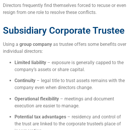
Directors frequently find themselves forced to recuse or even
resign from one role to resolve these conflicts.
Subsidiary Corporate Trustee
Using a
group company
as trustee offers some benefits over
individual directors:
Limited liability
– exposure is generally capped to the
company’s assets or share capital.
Continuity
– legal title to trust assets remains with the
company even when directors change.
Operational flexibility
– meetings and document
execution are easier to manage.
Potential tax advantages
– residency and control of
the trust are linked to the corporate trustee’s place of